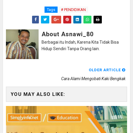
Tags
# PENDIDIKAN
About Asnawi_80
Berbagai itu Indah, Karena Kita Tidak Bisa
Hidup Sendiri Tanpa Orang lain.
OLDER ARTICLE
Cara Alami Mengobati Kaki Bengkak
YOU MAY ALSO LIKE: