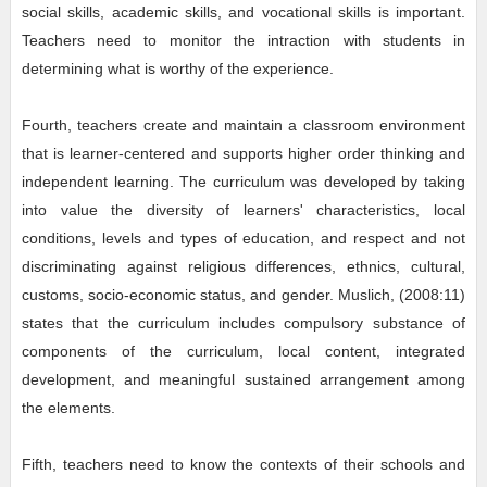
social skills, academic skills, and vocational skills is important.
Teachers need to monitor the intraction with students in
determining what is worthy of the experience.
Fourth, teachers create and maintain a classroom environment
that is learner-centered and supports higher order thinking and
independent learning. The curriculum was developed by taking
into value the diversity of learners' characteristics, local
conditions, levels and types of education, and respect and not
discriminating against religious differences, ethnics, cultural,
customs, socio-economic status, and gender. Muslich, (2008:11)
states that the curriculum includes compulsory substance of
components of the curriculum, local content, integrated
development, and meaningful sustained arrangement among
the elements.
Fifth, teachers need to know the contexts of their schools and