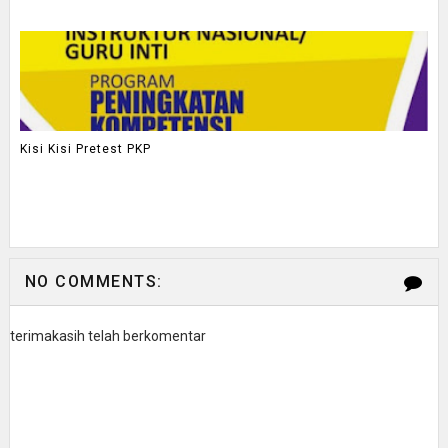
Kisi Kisi Pretest PKP
NO COMMENTS:
terimakasih telah berkomentar