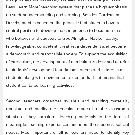
Less Learn More" teaching system that places a high emphasis
on student understanding and learning. Besides Curriculum
Development is based on the principle that students have a
central position to develop the competence to become a man
who believes and cautious to God Almighty. Noble, healthy,
knowledgeable, competent, creative, independent and become
a democratic and responsible society. To support the acquisition
of curriculum, the development of curriculum is designed to refer
to students' development foundations, needs and interests of
students along with environmental demands. That means that
student-centered learning activities.
Second, teachers organizes syllabus and teaching materials,
translate and modify the teaching material in the classroom
situation. They transform teaching materials in the form of
meaningful teaching experiences and meet the students' special
needs. Most important of all is teachers need to identify key