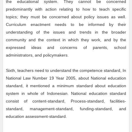
the educational system. They cannot be concerned
predominantly with action relating to how to teach specific
topics; they must be concerned about policy issues as well.
Curriculum enactment needs to be informed by their
understanding of the issues and trends in the broader
community and the context in which they work, and by the
expressed ideas and concerns of parents, school
administrators, and policymakers.
Sixth, teachers need to understand the competence standard, In
National Law Number 19 Year 2005, about National education
standard, it mentioned a minimum standard about education
system in whole of Indonesian. National education standard
consist of content-standard, Process-standard, facilities-
standard, management-standard, funding-standard, and
education assessment-standard.