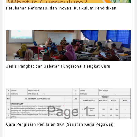
Perubahan Reformasi dan Inovasi Kurikulum Pendidikan
Jenis Pangkat dan Jabatan Fungsional Pangkat Guru
Cara Pengisian Penilaian SKP (Sasaran Kerja Pegawai)