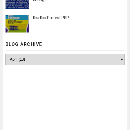
Kisi Kisi Pretest PKP
BLOG ARCHIVE