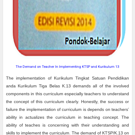
The Demand on Teacher In Implementing KTSP and Kurikulum 13
The implementation of Kurikulum Tingkat Satuan Pendidikan
anda Kurikulum Tiga Belas K.13 demands all of the involved
components in this curriculum especially teachers to understand
the concept of this curriculum clearly. Honestly, the success or
failure the implementation of curriculum is depends on teachers’
ability in actualizes the curriculum in teaching concept. The
ability of teaches is concerning with their understanding and
skills to implement the curriculum. The demand of KTSP/K.13 on