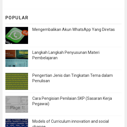
POPULAR
Mengembalikan Akun WhatsApp Yang Diretas
Langkah Langkah Penyusunan Materi
Pembelajaran
Pengertian Jenis dan Tingkatan Tema dalam
Penulisan
Cara Pengisian Penilaian SKP (Sasaran Kerja
Pegawai)
Models of Curriculum innovation and social
change