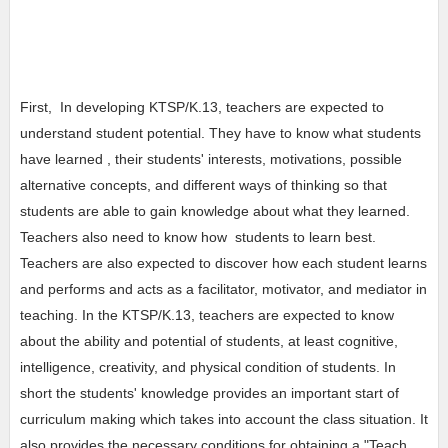
First, In developing KTSP/K.13, teachers are expected to
understand student potential. They have to know what students
have learned , their students' interests, motivations, possible
alternative concepts, and different ways of thinking so that
students are able to gain knowledge about what they learned.
Teachers also need to know how students to learn best.
Teachers are also expected to discover how each student learns
and performs and acts as a facilitator, motivator, and mediator in
teaching. In the KTSP/K.13, teachers are expected to know
about the ability and potential of students, at least cognitive,
intelligence, creativity, and physical condition of students. In
short the students' knowledge provides an important start of
curriculum making which takes into account the class situation. It
also provides the necessary conditions for obtaining a "Teach