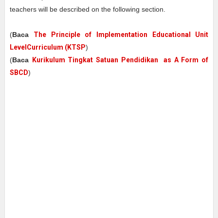
teachers will be described on the following section.
(
Baca
The Principle of Implementation Educational Unit
LevelCurriculum (KTSP
)
(
Baca
Kurikulum Tingkat Satuan Pendidikan as A Form of
SBCD
)