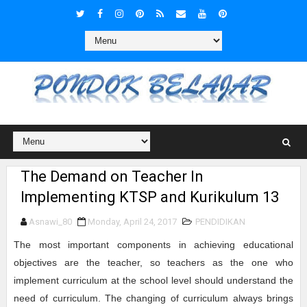
The Demand on Teacher In
Implementing KTSP and Kurikulum 13
Asnawi_80
Monday, April 24, 2017
PENDIDIKAN
The most important components in achieving educational
objectives are the teacher, so teachers as the one who
implement curriculum at the school level should understand the
need of curriculum. The changing of curriculum always brings