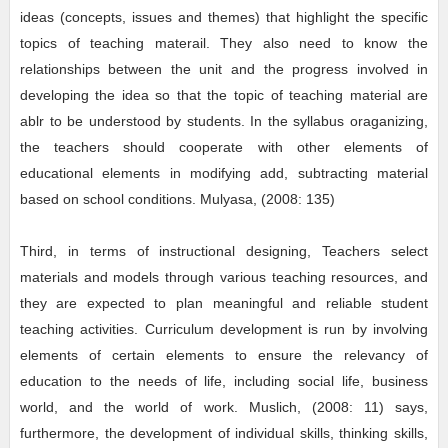
ideas (concepts, issues and themes) that highlight the specific
topics of teaching materail. They also need to know the
relationships between the unit and the progress involved in
developing the idea so that the topic of teaching material are
ablr to be understood by students. In the syllabus oraganizing,
the teachers should cooperate with other elements of
educational elements in modifying add, subtracting material
based on school conditions. Mulyasa, (2008: 135)
Third, in terms of instructional designing, Teachers select
materials and models through various teaching resources, and
they are expected to plan meaningful and reliable student
teaching activities. Curriculum development is run by involving
elements of certain elements to ensure the relevancy of
education to the needs of life, including social life, business
world, and the world of work. Muslich, (2008: 11) says,
furthermore, the development of individual skills, thinking skills,