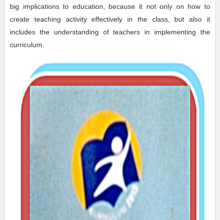
big implications to education, because it not only on how to
create teaching activity effectively in the class, but also it
includes the understanding of teachers in implementing the
curriculum.