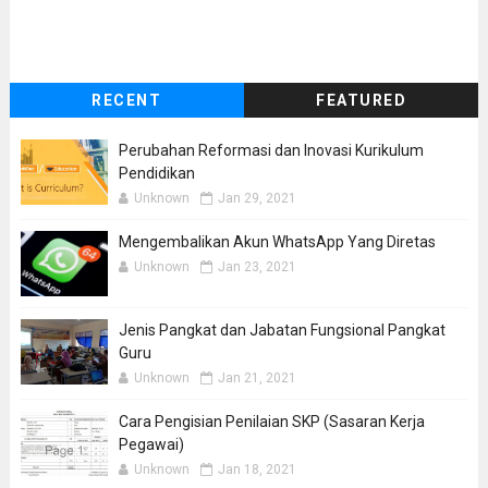
RECENT
FEATURED
Perubahan Reformasi dan Inovasi Kurikulum
Pendidikan
Unknown
Jan 29, 2021
Mengembalikan Akun WhatsApp Yang Diretas
Unknown
Jan 23, 2021
Jenis Pangkat dan Jabatan Fungsional Pangkat
Guru
Unknown
Jan 21, 2021
Cara Pengisian Penilaian SKP (Sasaran Kerja
Pegawai)
Unknown
Jan 18, 2021